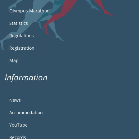
Olympus Marathon
Statistics
Regulations
Registration
Map
Information
News
Accommodation
YouTube
Records