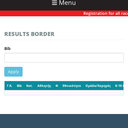
Menu
Registration for all race
RESULTS BORDER
Bib
Apply
Γ.Κ.
Bib
Κατ.
Αθλητής
Φ
Εθνικότητα
Ομάδα/Χορηγός
K-10 CP-