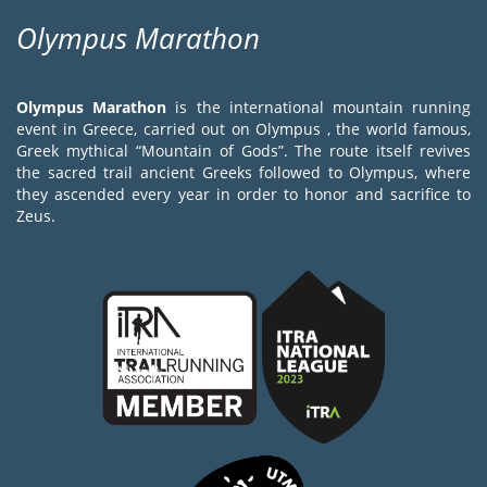
Olympus Marathon
Olympus Marathon
is the international mountain running
event in Greece, carried out on Olympus , the world famous,
Greek mythical “Mountain of Gods”. The route itself revives
the sacred trail ancient Greeks followed to Olympus, where
they ascended every year in order to honor and sacrifice to
Zeus.