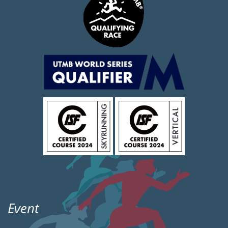
Event