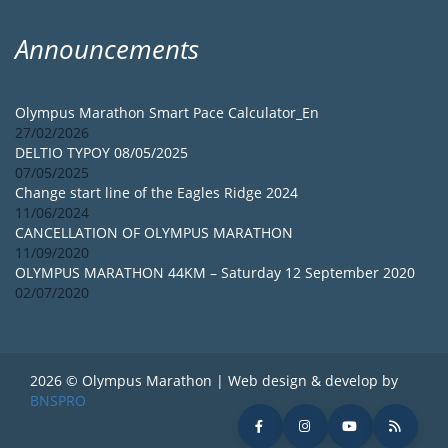
Announcements
Olympus Marathon Smart Pace Calculator_En
27/02/2026
DELTIO TYPOY 08/05/2025
07/05/2025
Change start line of the Eagles Ridge 2024
11/06/2024
CANCELLATION OF OLYMPUS MARATHON
11/09/2020
OLYMPUS MARATHON 44KM – Saturday 12 September 2020
02/07/2020
2026 © Olympus Marathon | Web design & develop by
BNSPRO