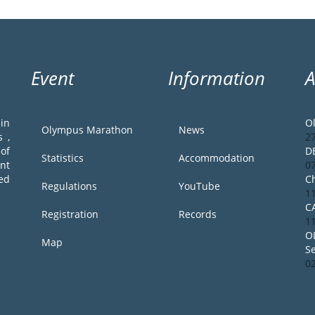
Event
Information
in
O
Olympus Marathon
News
 ,
2
of
D
Statistics
Accommodation
ent
0
ed
Ch
Regulations
YouTube
1
C
Registration
Records
1
O
Map
S
0