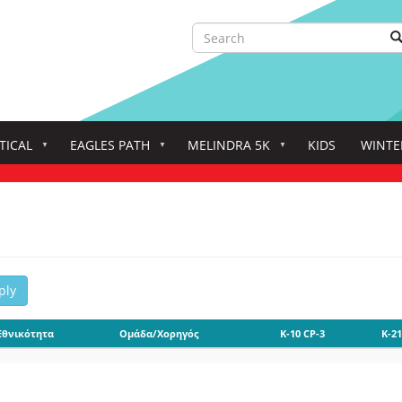
Search
S
Search
TICAL
EAGLES PATH
MELINDRA 5K
KIDS
WINTE
ply
Εθνικότητα
Ομάδα/Χορηγός
K-10 CP-3
K-21