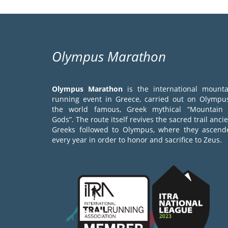
Olympus Marathon
Olympus Marathon
is the international mounta
running event in Greece, carried out on Olympus
the world famous, Greek mythical “Mountain 
Gods”. The route itself revives the sacred trail anci
Greeks followed to Olympus, where they ascend
every year in order to honor and sacrifice to Zeus.