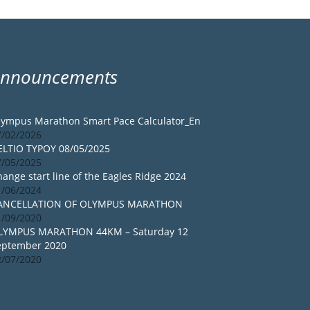
Announcements
lympus Marathon Smart Pace Calculator_En
7/02/2026
ELTIO TYPOY 08/05/2025
7/05/2025
ange start line of the Eagles Ridge 2024
1/06/2024
ANCELLATION OF OLYMPUS MARATHON
1/09/2020
LYMPUS MARATHON 44KM – Saturday 12
eptember 2020
2/07/2020