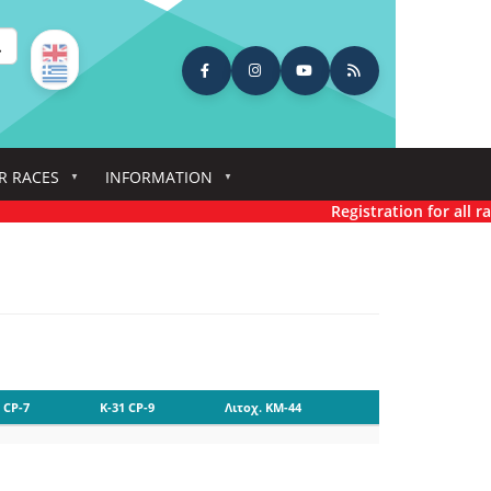
earch
R RACES
INFORMATION
Registration for all rac
 CP-7
K-31 CP-9
Λιτοχ. KM-44