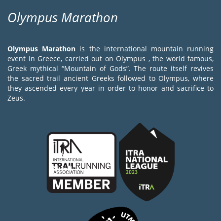
Olympus Marathon
Olympus Marathon
is the international mountain running
event in Greece, carried out on Olympus , the world famous,
Greek mythical “Mountain of Gods”. The route itself revives
the sacred trail ancient Greeks followed to Olympus, where
they ascended every year in order to honor and sacrifice to
Zeus.