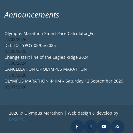
Announcements
Olympus Marathon Smart Pace Calculator_En
27/02/2026
DELTIO TYPOY 08/05/2025
07/05/2025
Change start line of the Eagles Ridge 2024
11/06/2024
CANCELLATION OF OLYMPUS MARATHON
11/09/2020
OLYMPUS MARATHON 44KM – Saturday 12 September 2020
02/07/2020
2026 © Olympus Marathon | Web design & develop by
BNSPRO