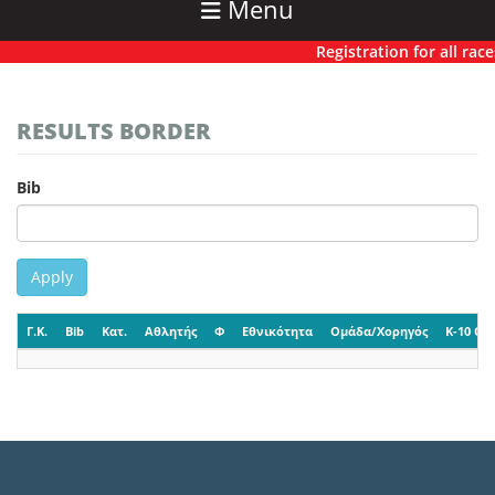
Menu
Registration for all races
RESULTS BORDER
Bib
Apply
Γ.Κ.
Bib
Κατ.
Αθλητής
Φ
Εθνικότητα
Ομάδα/Χορηγός
K-10 CP-