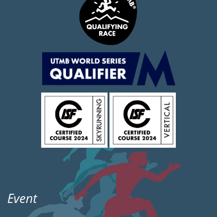
Event