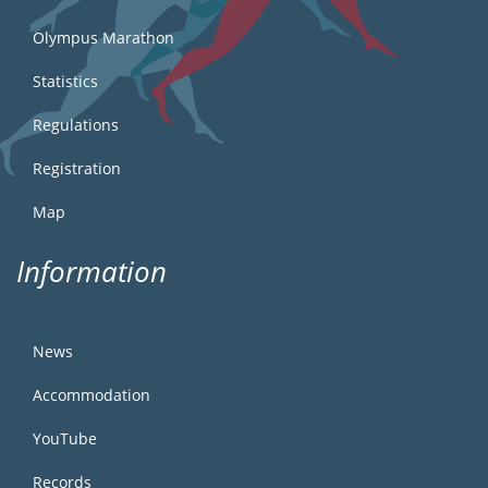
Olympus Marathon
Statistics
Regulations
Registration
Map
Information
News
Accommodation
YouTube
Records