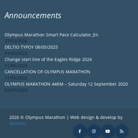
Announcements
Olympus Marathon Smart Pace Calculator_En
27/02/2026
DELTIO TYPOY 08/05/2025
07/05/2025
Change start line of the Eagles Ridge 2024
11/06/2024
CANCELLATION OF OLYMPUS MARATHON
11/09/2020
OLYMPUS MARATHON 44KM – Saturday 12 September 2020
02/07/2020
2026 © Olympus Marathon | Web design & develop by
BNSPRO