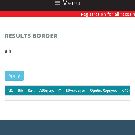
Menu
Registration for all races ha
RESULTS BORDER
Bib
Apply
Γ.Κ.
Bib
Κατ.
Αθλητής
Φ
Εθνικότητα
Ομάδα/Χορηγός
K-10 CP-