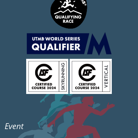
Event