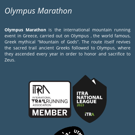
Olympus Marathon
Olympus Marathon
is the international mountain running
event in Greece, carried out on Olympus , the world famous,
Greek mythical “Mountain of Gods”. The route itself revives
the sacred trail ancient Greeks followed to Olympus, where
they ascended every year in order to honor and sacrifice to
Zeus.