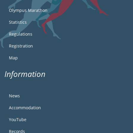
Olympus Marathon
Statistics
Regulations
Registration
Map
Information
News
Accommodation
YouTube
Records