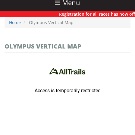
Menu
Registration for all races has now offic
Home
Olympus Vertical Map
OLYMPUS VERTICAL MAP