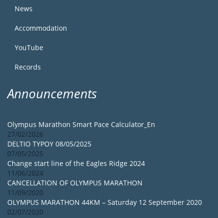
News
Accommodation
YouTube
Records
Announcements
Olympus Marathon Smart Pace Calculator_En
27/02/2026
DELTIO TYPOY 08/05/2025
07/05/2025
Change start line of the Eagles Ridge 2024
11/06/2024
CANCELLATION OF OLYMPUS MARATHON
11/09/2020
OLYMPUS MARATHON 44KM – Saturday 12 September 2020
02/07/2020