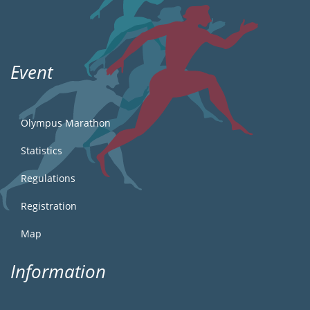
Event
Olympus Marathon
Statistics
Regulations
Registration
Map
Information