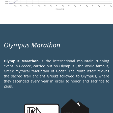
Olympus Marathon
Olympus Marathon
is the international mountain running
event in Greece, carried out on Olympus , the world famous,
Greek mythical “Mountain of Gods”. The route itself revives
the sacred trail ancient Greeks followed to Olympus, where
they ascended every year in order to honor and sacrifice to
Zeus.