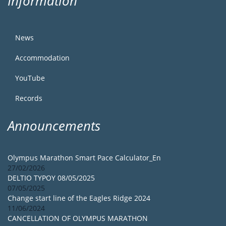
Information
News
Accommodation
YouTube
Records
Announcements
Olympus Marathon Smart Pace Calculator_En
27/02/2026
DELTIO TYPOY 08/05/2025
07/05/2025
Change start line of the Eagles Ridge 2024
11/06/2024
CANCELLATION OF OLYMPUS MARATHON