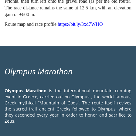
Prionia, then turn left onto the gravel road (as per the old route).
The race distance remains the same at 12.5 km, with an elevation
gain of +600 m.
Route map and race profile
https://bit.ly/3xd7WHO
Olympus Marathon
Olympus Marathon
is the international mountain running
event in Greece, carried out on Olympus , the world famous,
Greek mythical “Mountain of Gods”. The route itself revives
the sacred trail ancient Greeks followed to Olympus, where
they ascended every year in order to honor and sacrifice to
Zeus.