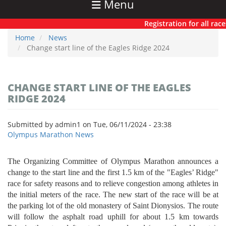
Menu
Registration for all races
Home
News
Change start line of the Eagles Ridge 2024
CHANGE START LINE OF THE EAGLES
RIDGE 2024
Submitted by
admin1
on
Tue, 06/11/2024 - 23:38
Olympus Marathon News
The Organizing Committee of Olympus Marathon announces a
change to the start line and the first 1.5 km of the "Eagles’ Ridge"
race for safety reasons and to relieve congestion among athletes in
the initial meters of the race. The new start of the race will be at
the parking lot of the old monastery of Saint Dionysios. The route
will follow the asphalt road uphill for about 1.5 km towards