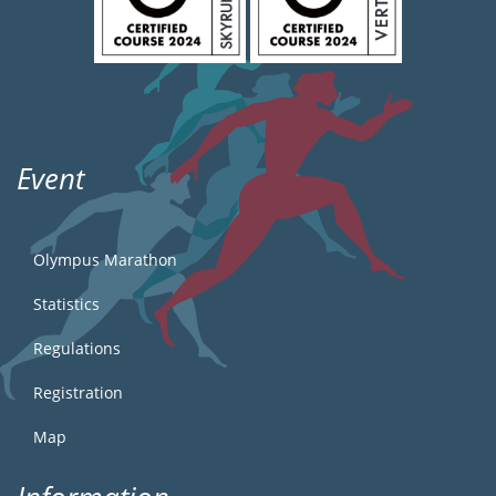
Event
Olympus Marathon
Statistics
Regulations
Registration
Map