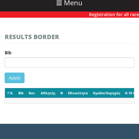
Menu
Registration for all races
RESULTS BORDER
Bib
Apply
Γ.Κ.
Bib
Κατ.
Αθλητής
Φ
Εθνικότητα
Ομάδα/Χορηγός
K-10 CP-