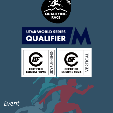
Event