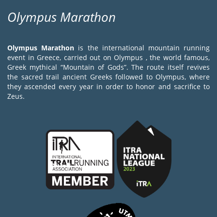
Olympus Marathon
Olympus Marathon
is the international mountain running
event in Greece, carried out on Olympus , the world famous,
Greek mythical “Mountain of Gods”. The route itself revives
the sacred trail ancient Greeks followed to Olympus, where
they ascended every year in order to honor and sacrifice to
Zeus.