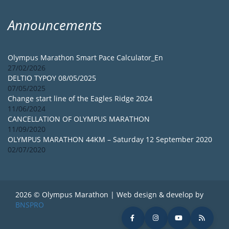
Announcements
Olympus Marathon Smart Pace Calculator_En
27/02/2026
DELTIO TYPOY 08/05/2025
07/05/2025
Change start line of the Eagles Ridge 2024
11/06/2024
CANCELLATION OF OLYMPUS MARATHON
11/09/2020
OLYMPUS MARATHON 44KM – Saturday 12 September 2020
02/07/2020
2026 © Olympus Marathon | Web design & develop by
BNSPRO