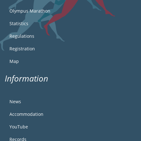
Olympus Marathon
Statistics
Regulations
Registration
Map
Information
News
Accommodation
YouTube
Records