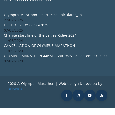
Olympus Marathon Smart Pace Calculator_En
27/02/2026
DELTIO TYPOY 08/05/2025
07/05/2025
Change start line of the Eagles Ridge 2024
11/06/2024
CANCELLATION OF OLYMPUS MARATHON
11/09/2020
OLYMPUS MARATHON 44KM – Saturday 12 September 2020
02/07/2020
2026 © Olympus Marathon | Web design & develop by
BNSPRO