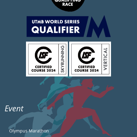
Event
Olympus Marathon