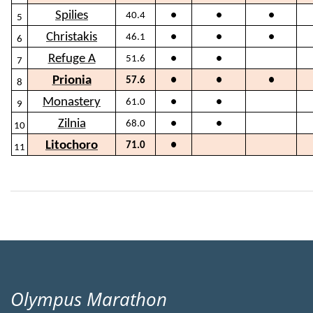
Spilies
40.4
●
●
●
5
Christakis
46.1
●
●
●
6
Refuge A
51.6
●
●
7
Prionia
57.6
●
●
●
8
Monastery
61.0
●
●
9
Zilnia
68.0
●
●
10
Litochoro
71.0
●
11
Olympus Marathon