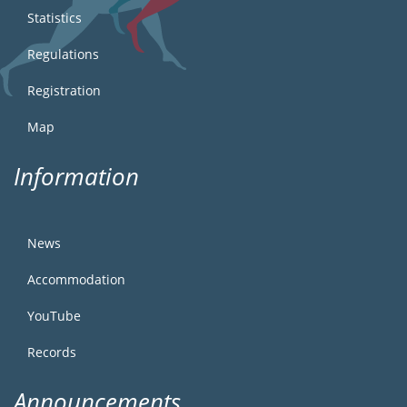
Statistics
Regulations
Registration
Map
Information
News
Accommodation
YouTube
Records
Announcements