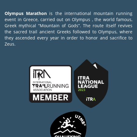
Olympus Marathon
is the international mountain running
event in Greece, carried out on Olympus , the world famous,
Greek mythical “Mountain of Gods”. The route itself revives
the sacred trail ancient Greeks followed to Olympus, where
they ascended every year in order to honor and sacrifice to
Zeus.