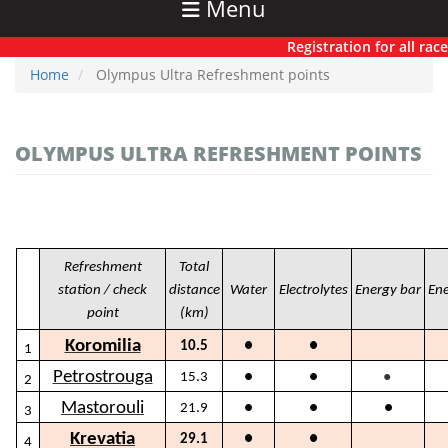
Menu
Registration for all races h
Home
Olympus Ultra Refreshment points
OLYMPUS ULTRA REFRESHMENT POINTS
Refreshment
Total
station / check
distance
Water
Electrolytes
Energy bar
Ene
point
(km)
Koromilia
10.5
●
●
1
●
Petrostrouga
15.3
●
●
2
Mastorouli
21.9
●
●
●
3
Krevatia
29.1
●
●
4