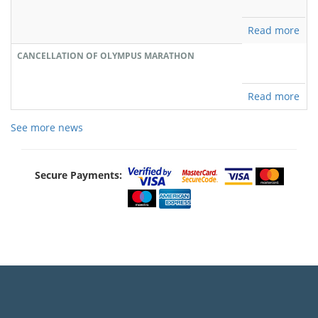
Read more
CANCELLATION OF OLYMPUS MARATHON
Read more
See more news
Secure Payments: