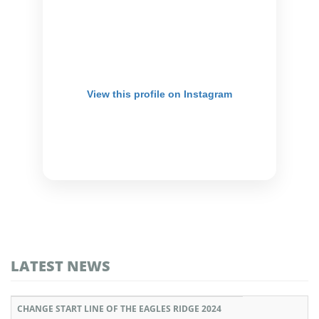
View this profile on Instagram
LATEST NEWS
CHANGE START LINE OF THE EAGLES RIDGE 2024