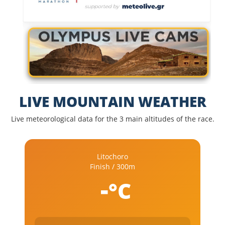
LIVE MOUNTAIN WEATHER
Live meteorological data for the 3 main altitudes of the race.
Litochoro
Finish / 300m
-
°C