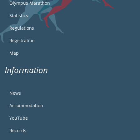
Olympus Marathon
Statistics
Regulations
Registration
Map
Information
News
Accommodation
YouTube
Records