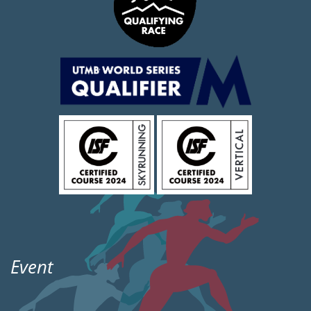
Event