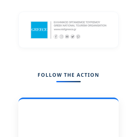
FOLLOW THE ACTION