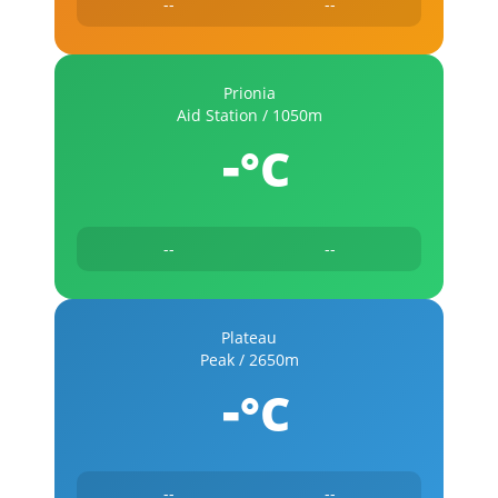
--
--
Prionia
Aid Station / 1050m
-
°C
--
--
Plateau
Peak / 2650m
-
°C
--
--