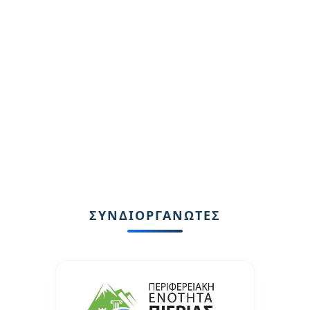
ΣΥΝΔΙΟΡΓΑΝΩΤΕΣ