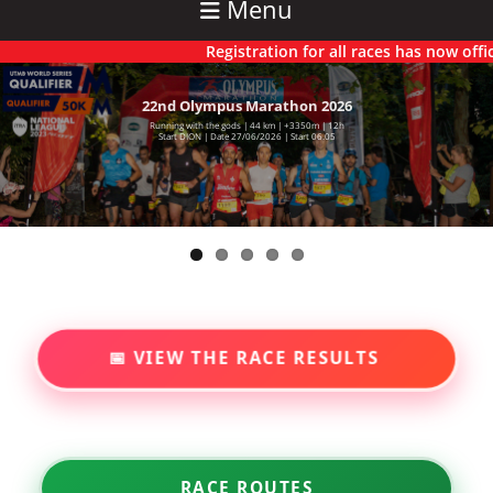
Menu
Registration for all races has now officially
22nd Olympus Marathon 2026
6th Olympus Ultra 2025
Running with the gods | 44 km | +3350m | 12h
71 km | +5550m | 22h
Starting Dion | Time 00.01 | Saturday 27/06/2026
Start DION | Date 27/06/2026 | Start 06.05
📅 VIEW THE RACE RESULTS
RACE ROUTES