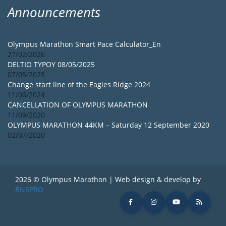
Announcements
Olympus Marathon Smart Pace Calculator_En
27/02/2026
DELTIO TYPOY 08/05/2025
07/05/2025
Change start line of the Eagles Ridge 2024
11/06/2024
CANCELLATION OF OLYMPUS MARATHON
11/09/2020
OLYMPUS MARATHON 44KM – Saturday 12 September 2020
02/07/2020
2026 © Olympus Marathon | Web design & develop by
BNSPRO