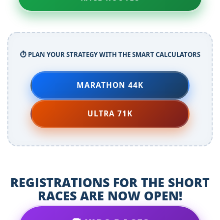
⏱️ PLAN YOUR STRATEGY WITH THE SMART CALCULATORS
MARATHON 44K
ULTRA 71K
REGISTRATIONS FOR THE SHORT
RACES ARE NOW OPEN!