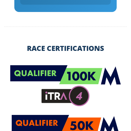
RACE CERTIFICATIONS