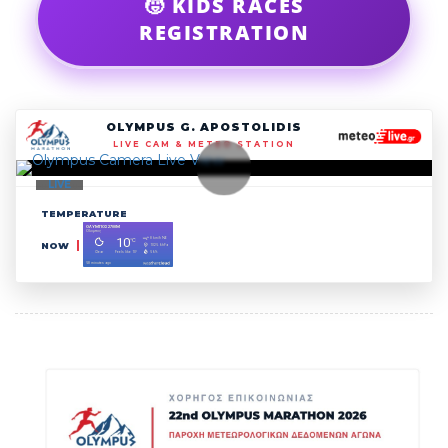
🧒 KIDS RACES
REGISTRATION
OLYMPUS G. APOSTOLIDIS
LIVE CAM & METEO STATION
LIVE
TEMPERATURE
NOW