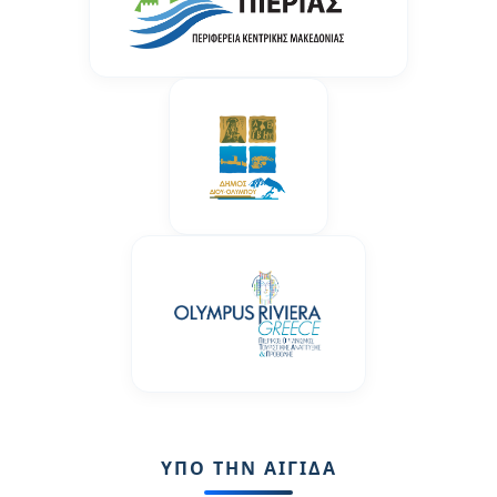
ΥΠΟ ΤΗΝ ΑΙΓΙΔΑ