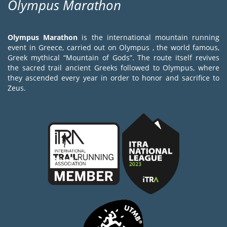
Olympus Marathon
Olympus Marathon
is the international mountain running
event in Greece, carried out on Olympus , the world famous,
Greek mythical “Mountain of Gods”. The route itself revives
the sacred trail ancient Greeks followed to Olympus, where
they ascended every year in order to honor and sacrifice to
Zeus.