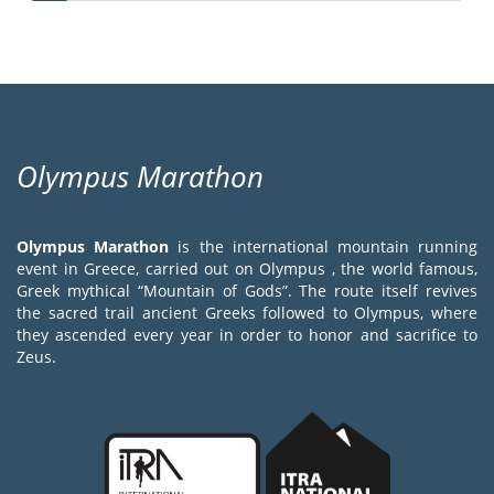
page
page
page
Olympus Marathon
Olympus Marathon
is the international mountain running
event in Greece, carried out on Olympus , the world famous,
Greek mythical “Mountain of Gods”. The route itself revives
the sacred trail ancient Greeks followed to Olympus, where
they ascended every year in order to honor and sacrifice to
Zeus.