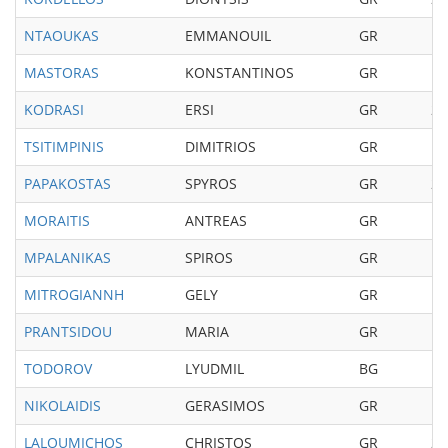
NTAOUKAS
EMMANOUIL
GR
19
MASTORAS
KONSTANTINOS
GR
19
KODRASI
ERSI
GR
20
TSITIMPINIS
DIMITRIOS
GR
19
PAPAKOSTAS
SPYROS
GR
20
MORAITIS
ANTREAS
GR
19
MPALANIKAS
SPIROS
GR
19
MITROGIANNH
GELY
GR
19
PRANTSIDOU
MARIA
GR
19
TODOROV
LYUDMIL
BG
19
NIKOLAIDIS
GERASIMOS
GR
19
LALOUMICHOS
CHRISTOS
GR
20