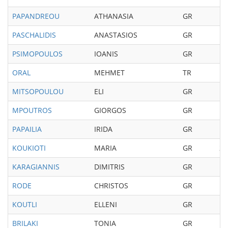
PAPANDREOU
ATHANASIA
GR
19
PASCHALIDIS
ANASTASIOS
GR
19
PSIMOPOULOS
IOANIS
GR
19
ORAL
MEHMET
TR
19
MITSOPOULOU
ELI
GR
19
MPOUTROS
GIORGOS
GR
19
PAPAILIA
IRIDA
GR
19
KOUKIOTI
MARIA
GR
20
KARAGIANNIS
DIMITRIS
GR
19
RODE
CHRISTOS
GR
19
KOUTLI
ELLENI
GR
19
BRILAKI
TONIA
GR
19