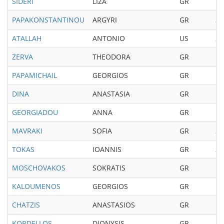
SIDERI
LIZA
GR
19
PAPAKONSTANTINOU
ARGYRI
GR
20
ATALLAH
ANTONIO
US
20
ZERVA
THEODORA
GR
19
PAPAMICHAIL
GEORGIOS
GR
19
DINA
ANASTASIA
GR
19
GEORGIADOU
ANNA
GR
19
MAVRAKI
SOFIA
GR
20
TOKAS
IOANNIS
GR
20
MOSCHOVAKOS
SOKRATIS
GR
19
KALOUMENOS
GEORGIOS
GR
19
CHATZIS
ANASTASIOS
GR
19
KORDELLOS
DIONYSIS
GR
20