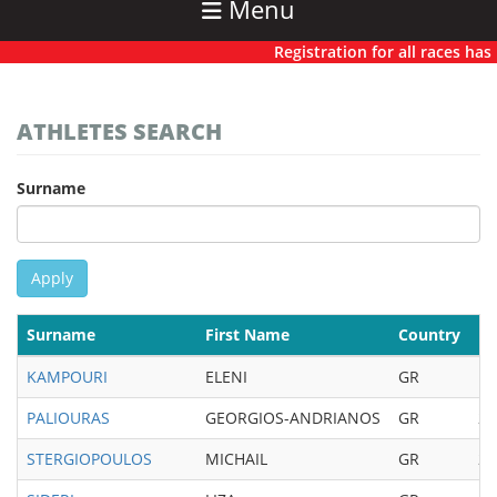
Menu
Registration for all races has no
ATHLETES SEARCH
Surname
Apply
Surname
First Name
Country
Bi
KAMPOURI
ELENI
GR
19
PALIOURAS
GEORGIOS-ANDRIANOS
GR
20
STERGIOPOULOS
MICHAIL
GR
20