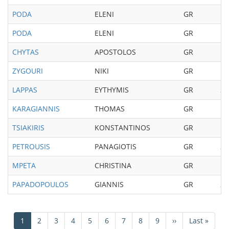
PODA
ELENI
GR
19
PODA
ELENI
GR
19
CHYTAS
APOSTOLOS
GR
19
ZYGOURI
NIKI
GR
19
LAPPAS
EYTHYMIS
GR
20
KARAGIANNIS
THOMAS
GR
19
TSIAKIRIS
KONSTANTINOS
GR
19
PETROUSIS
PANAGIOTIS
GR
20
MPETA
CHRISTINA
GR
19
PAPADOPOULOS
GIANNIS
GR
20
Pagination
Current
1
Page
2
Page
3
Page
4
Page
5
Page
6
Page
7
Page
8
Page
9
Next
››
Last
Last »