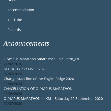
Accommodation
YouTube
Records
Announcements
Olympus Marathon Smart Pace Calculator_En
27/02/2026
DELTIO TYPOY 08/05/2025
07/05/2025
Change start line of the Eagles Ridge 2024
11/06/2024
CANCELLATION OF OLYMPUS MARATHON
11/09/2020
OLYMPUS MARATHON 44KM – Saturday 12 September 2020
02/07/2020