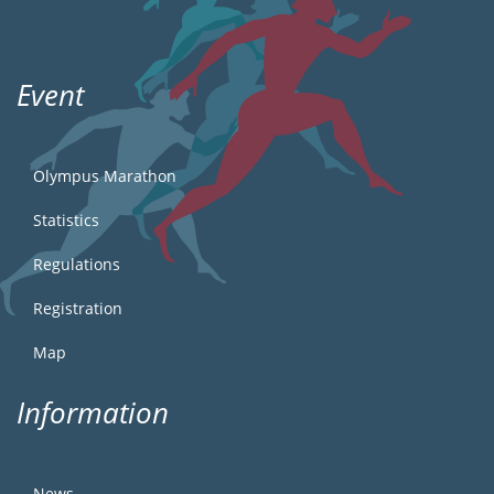
Event
Olympus Marathon
Statistics
Regulations
Registration
Map
Information
News