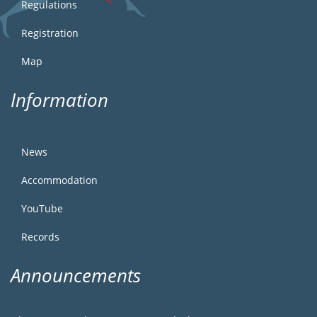
Regulations
Registration
Map
Information
News
Accommodation
YouTube
Records
Announcements