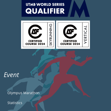
Event
Olympus Marathon
Statistics