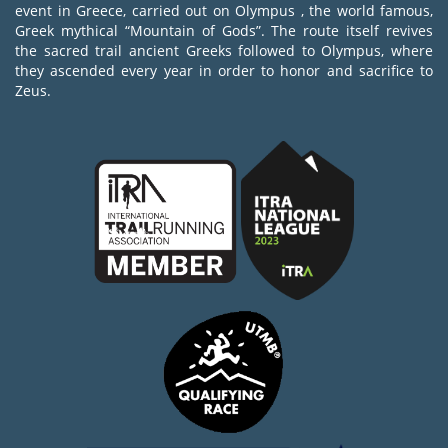
event in Greece, carried out on Olympus , the world famous,
Greek mythical “Mountain of Gods”. The route itself revives
the sacred trail ancient Greeks followed to Olympus, where
they ascended every year in order to honor and sacrifice to
Zeus.