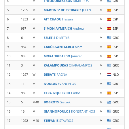
4
1
M
THEODORAKAKOS
DIMITRIOS
M
GRC
5
1255
M
MARTINEZ DE ESTIBARIZ
JULEN
M
ESP
6
1253
M
AIT CHAOU
Hassan
M
ESP
7
987
M
SIMON AYMERICH
Andreu
M
ESP
8
6
M
SELETIS
DIMITRIS
M
GRC
9
984
M
CARÓS SANTACREU
Marc
M
ESP
10
985
M
MORA TRIBALDO
Jonatan
M
ESP
11
3
M
KALAMPOUKAS
CHARALAMPOS
M
GRC
12
1297
W
DEBATS
RAGNA
F
NLD
13
11
M
NOULAS
EVANGELOS
M
GRC
14
986
M
CERA IZQUIERDO
Carlos
M
ESP
15
5
M40
BOGKOTS
Giatsek
M
GRC
16
16
M
GIANNOPOULOS
KONSTANTINOS
M
GRC
17
1022
M40
STEFANIS
STAVROS
M
GRC