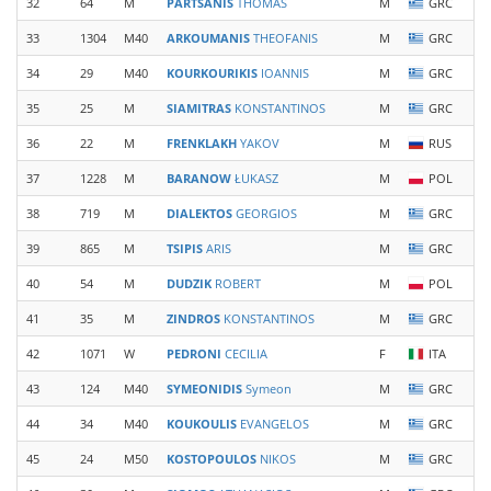
32
64
M
PARTSANIS
THOMAS
M
GRC
33
1304
M40
ARKOUMANIS
THEOFANIS
M
GRC
34
29
M40
KOURKOURIKIS
IOANNIS
M
GRC
35
25
M
SIAMITRAS
KONSTANTINOS
M
GRC
36
22
M
FRENKLAKH
YAKOV
M
RUS
37
1228
M
BARANOW
ŁUKASZ
M
POL
38
719
M
DIALEKTOS
GEORGIOS
M
GRC
39
865
M
TSIPIS
ARIS
M
GRC
40
54
M
DUDZIK
ROBERT
M
POL
41
35
M
ZINDROS
KONSTANTINOS
M
GRC
42
1071
W
PEDRONI
CECILIA
F
ITA
43
124
M40
SYMEONIDIS
Symeon
M
GRC
44
34
M40
KOUKOULIS
EVANGELOS
M
GRC
45
24
M50
KOSTOPOULOS
NIKOS
M
GRC