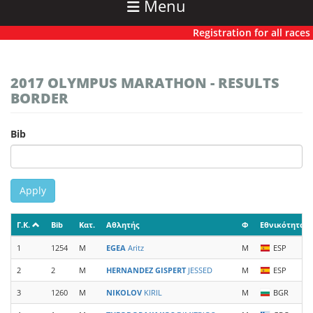
Menu
Registration for all races ha
2017 OLYMPUS MARATHON - RESULTS
BORDER
Bib
Apply
Γ.Κ.
Bib
Κατ.
Αθλητής
Φ
Εθνικότητα
1
1254
M
EGEA
Aritz
M
ESP
2
2
M
HERNANDEZ GISPERT
JESSED
M
ESP
3
1260
M
NIKOLOV
KIRIL
M
BGR