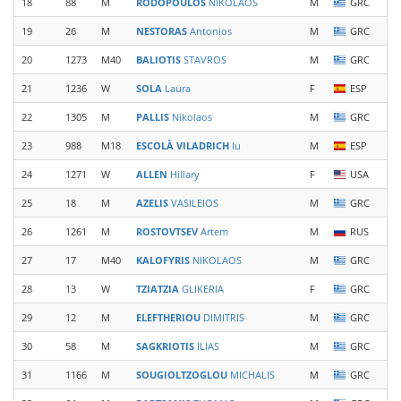
18
88
M
RODOPOULOS
NIKOLAOS
M
GRC
19
26
M
NESTORAS
Antonios
M
GRC
20
1273
M40
BALIOTIS
STAVROS
M
GRC
21
1236
W
SOLA
Laura
F
ESP
22
1305
M
PALLIS
Nikolaos
M
GRC
23
988
M18
ESCOLÀ VILADRICH
Iu
M
ESP
24
1271
W
ALLEN
Hillary
F
USA
25
18
M
AZELIS
VASILEIOS
M
GRC
26
1261
M
ROSTOVTSEV
Artem
M
RUS
27
17
M40
KALOFYRIS
NIKOLAOS
M
GRC
28
13
W
TZIATZIA
GLIKERIA
F
GRC
29
12
M
ELEFTHERIOU
DIMITRIS
M
GRC
30
58
M
SAGKRIOTIS
ILIAS
M
GRC
31
1166
M
SOUGIOLTZOGLOU
MICHALIS
M
GRC