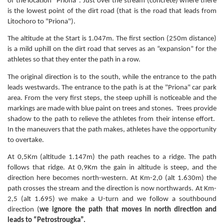
of the location "Priona". Just over the stream (concrete) where there
is the lowest point of the dirt road (that is the road that leads from
Litochoro to "Priona").
The altitude at the Start is 1.047m. The first section (250m distance)
is a mild uphill on the dirt road that serves as an “expansion” for the
athletes so that they enter the path in a row.
The original direction is to the south, while the entrance to the path
leads westwards. The entrance to the path is at the "Priona" car park
area. From the very first steps, the steep uphill is noticeable and the
markings are made with blue paint on trees and stones. Trees provide
shadow to the path to relieve the athletes from their intense effort.
In the maneuvers that the path makes, athletes have the opportunity
to overtake.
At 0,5Km (altitude 1.147m) the path reaches to a ridge. The path
follows that ridge. At 0,9Km the gain in altitude is steep, and the
direction here becomes north-western. At Km-2,0 (alt 1.630m) the
path crosses the stream and the direction is now northwards. At Km-
2,5 (alt 1.695) we make a U-turn and we follow a southbound
direction (
we ignore the path that moves in north direction and
leads to “Petrostrougka”.