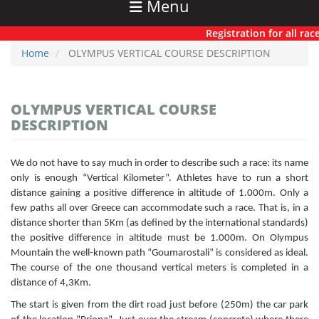
Menu
Registration for all races
Home
OLYMPUS VERTICAL COURSE DESCRIPTION
OLYMPUS VERTICAL COURSE
DESCRIPTION
We do not have to say much in order to describe such a race: its name
only is enough “Vertical Kilometer”. Athletes have to run a short
distance gaining a positive difference in altitude of 1.000m. Only a
few paths all over Greece can accommodate such a race. That is, in a
distance shorter than 5Km (as defined by the international standards)
the positive difference in altitude must be 1.000m. On Olympus
Mountain the well-known path “Goumarostali” is considered as ideal.
The course of the one thousand vertical meters is completed in a
distance of 4,3Km.
The start is given from the dirt road just before (250m) the car park