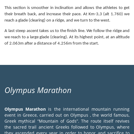
This section is smoother in inclination and allows the athletes to get
their breath back, and increase their pace. At Km-3,3 (alt 1.760) we
reach a glade (clearing) on a ridge, and we turn to the west.
A last steep ascent takes us to the finish line. We follow the ridge and
we reach to a large glade (clearing). At its highest point, at an altitude
of 2.063m after a distance of 4.256m from the start.
Olympus Marathon
Olympus Marathon
is the international mountain running
event in Greece, carried out on Olympus , the world famous,
Greek mythical “Mountain of Gods”. The route itself revives
the sacred trail ancient Greeks followed to Olympus, where
they ascended every year in order to honor and sacrifice to