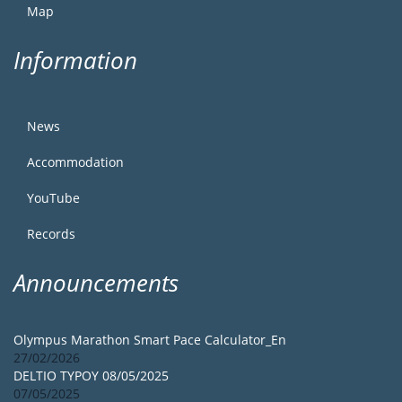
Map
Information
News
Accommodation
YouTube
Records
Announcements
Olympus Marathon Smart Pace Calculator_En
27/02/2026
DELTIO TYPOY 08/05/2025
07/05/2025