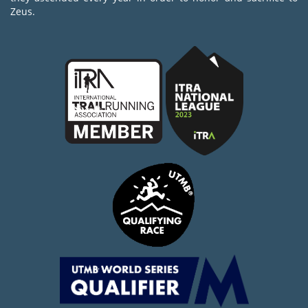
Zeus.