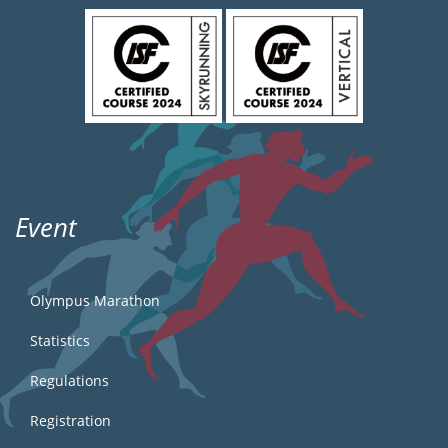
Event
Olympus Marathon
Statistics
Regulations
Registration