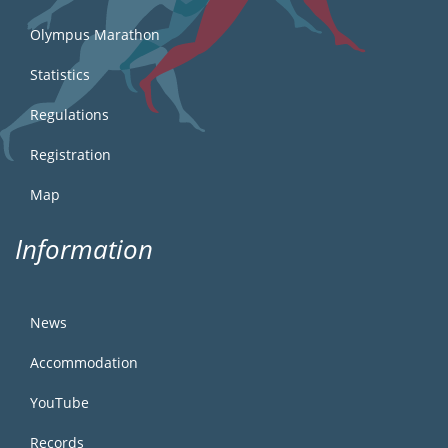
Olympus Marathon
Statistics
Regulations
Registration
Map
Information
News
Accommodation
YouTube
Records