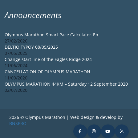
Announcements
Olympus Marathon Smart Pace Calculator_En
27/02/2026
DELTIO TYPOY 08/05/2025
07/05/2025
Change start line of the Eagles Ridge 2024
11/06/2024
CANCELLATION OF OLYMPUS MARATHON
11/09/2020
OLYMPUS MARATHON 44KM – Saturday 12 September 2020
02/07/2020
2026 © Olympus Marathon | Web design & develop by
BNSPRO