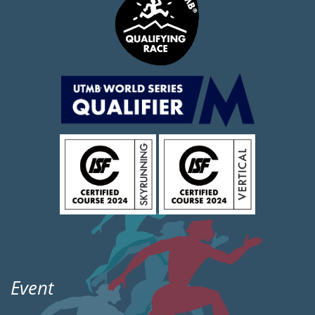
Event