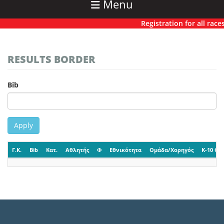
Menu
Registration for all races 
RESULTS BORDER
Bib
Apply
Γ.Κ.
Bib
Κατ.
Αθλητής
Φ
Εθνικότητα
Ομάδα/Χορηγός
K-10 CP-