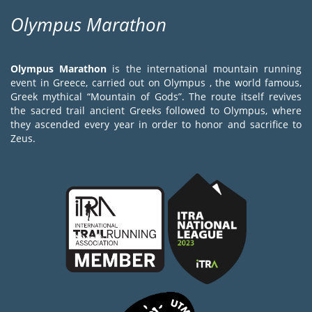
Olympus Marathon
Olympus Marathon
is the international mountain running
event in Greece, carried out on Olympus , the world famous,
Greek mythical “Mountain of Gods”. The route itself revives
the sacred trail ancient Greeks followed to Olympus, where
they ascended every year in order to honor and sacrifice to
Zeus.