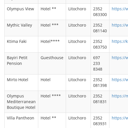
Olympus View
Hotel **
Litochoro
2352
https:/
083300
Mythic Valley
Hotel ***
Litochoro
2352
https://
081140
Ktima Faki
Hotel****
Litochoro
2352
https://k
083750
Bayiri Petit
Guesthouse
Litochoro
697
https://
Pension
233
8348
Mirto Hotel
Hotel
Litochoro
2352
https://
081398
Olympus
Hotel ****
Litochoro
2352
https://
Mediterranean
081831
Boutique Hotel
Villa Pantheon
Hotel **
Litochoro
2352
https://
083931