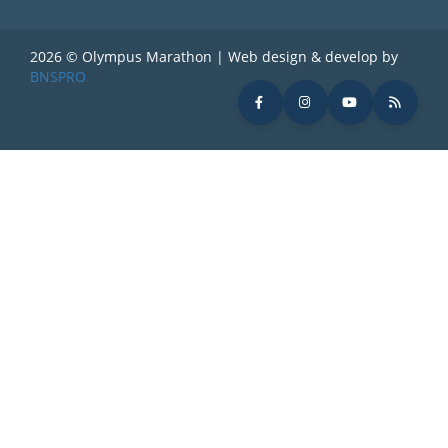
2026 © Olympus Marathon | Web design & develop by
BNSPRO