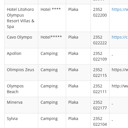
Hotel Litohoro
Hotel ****
Plaka
2352
https://
Olympus
022200
Resort Villas &
Spa
Cavo Olympo
Hotel*****
Plaka
2352
https://
022222
Apollon
Camping
Plaka
2352
022109
Olimpios Zeus
Camping
Plaka
2352
https://
022115
Olympos
Camping
Plaka
2352
http://
Beach
022111
Minerva
Camping
Plaka
2352
022177
Sylvia
Camping
Plaka
2352
022104