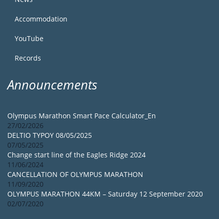
Accommodation
YouTube
Records
Announcements
Olympus Marathon Smart Pace Calculator_En
27/02/2026
DELTIO TYPOY 08/05/2025
07/05/2025
Change start line of the Eagles Ridge 2024
11/06/2024
CANCELLATION OF OLYMPUS MARATHON
11/09/2020
OLYMPUS MARATHON 44KM – Saturday 12 September 2020
02/07/2020