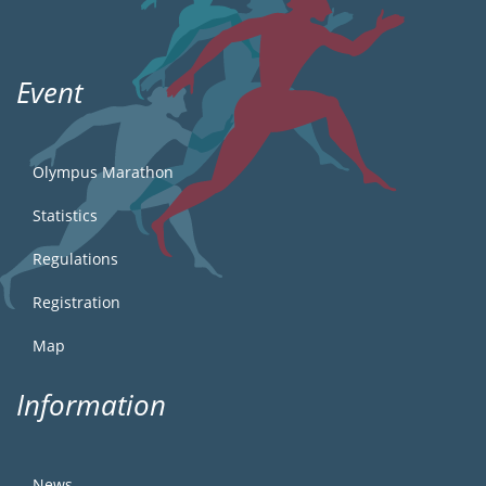
Event
Olympus Marathon
Statistics
Regulations
Registration
Map
Information
News