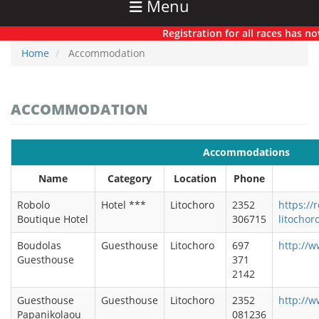
Menu
Registration for all races has now off
Home
Accommodation
ACCOMMODATION
Accommodations
Name
Category
Location
Phone
Robolo
Hotel ***
Litochoro
2352
https://
Boutique Hotel
306715
litochor
Boudolas
Guesthouse
Litochoro
697
http://w
Guesthouse
371
2142
Guesthouse
Guesthouse
Litochoro
2352
http://
Papanikolaou
081236