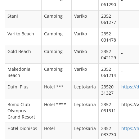
061290
Stani
Camping
Variko
2352
061277
Variko Beach
Camping
Variko
2352
031478
Gold Beach
Camping
Variko
2352
042129
Makedonia
Camping
Variko
2352
Beach
061214
Dafni Plus
Hotel ***
Leptokaria
23520
https://
31327
Bomo Club
Hotel ****
Leptokaria
2352
https:/
Olympus
031311
Grand Resort
Hotel Dionisos
Hotel
Leptokaria
2352
https://
033730