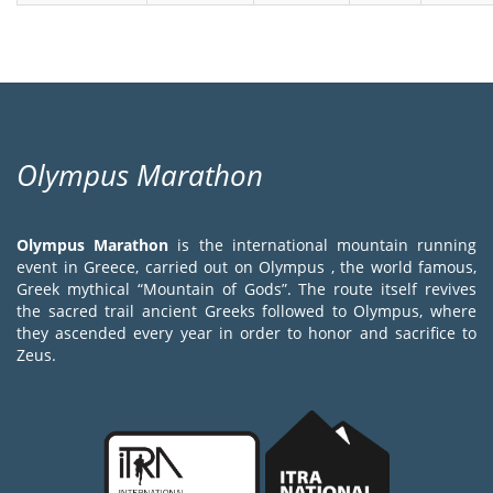
Olympus Marathon
Olympus Marathon
is the international mountain running
event in Greece, carried out on Olympus , the world famous,
Greek mythical “Mountain of Gods”. The route itself revives
the sacred trail ancient Greeks followed to Olympus, where
they ascended every year in order to honor and sacrifice to
Zeus.