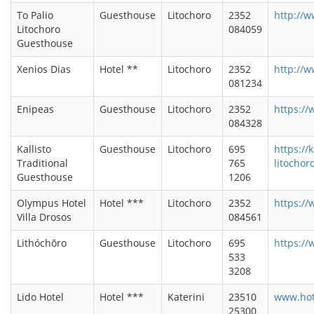
To Palio
Guesthouse
Litochoro
2352
http://w
Litochoro
084059
Guesthouse
Xenios Dias
Hotel **
Litochoro
2352
http://w
081234
Enipeas
Guesthouse
Litochoro
2352
https:/
084328
Kallisto
Guesthouse
Litochoro
695
https://
Traditional
765
litochor
Guesthouse
1206
Olympus Hotel
Hotel ***
Litochoro
2352
https://
Villa Drosos
084561
Lithóchōro
Guesthouse
Litochoro
695
https://
533
3208
Lido Hotel
Hotel ***
Katerini
23510
www.hot
25300