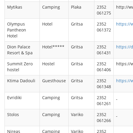
Mytikas
Camping
Plaka
2352
http://
061275
Olympus
Hotel
Gritsa
2352
https:/
Pantheon
061372
Hotel
Dion Palace
Hotel*****
Gritsa
2352
https://
Resort & Spa
061431
Summit Zero
Hostel
Gritsa
2352
https://
hostel
061406
Ktima Dadouli
Guesthouse
Gritsa
2352
https:/
061348
Evridiki
Camping
Gritsa
2352
061261
Stolos
Camping
Variko
2352
061266
Nireas
Camping
Variko
2352