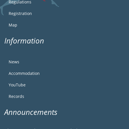
Regulations
Registration
Map
Information
News
Accommodation
YouTube
Records
Announcements