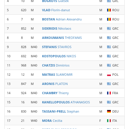
4
10
M
BOGKOTS
Giatsek
M
GRC
5
620
M
VLAD
Florin-danut
M
ROU
6
7
M
BOSTAN
Adrian Alexandru
M
ROU
7
852
M
SIDERIDIS
Nikolaos
M
GRC
8
8
M
ARKOUMANIS
THEOFANIS
M
GRC
9
828
M40
STEFANIS
STAVROS
M
GRC
10
692
M40
KOSTOPOULOS
NIKOS
M
GRC
11
968
M40
CHATZIS
Dimitrios
M
GRC
12
12
M
MATRAS
SLAWOMIR
M
POL
13
847
M
ARONIS
PLATON
M
GRC
14
924
M40
CHAMBRY
Thierry
M
FRA
15
16
M40
KANELLOPOULOS
ATHANASIOS
M
GRC
16
830
M40
TASSANI-PRELL
Stephan
M
DEU
17
21
W40
MORA
Cecilia
F
ITA