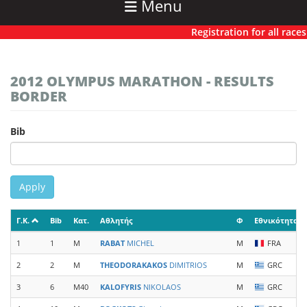
Menu
Registration for all races h
2012 OLYMPUS MARATHON - RESULTS
BORDER
Bib
Apply
Γ.Κ.
Bib
Κατ.
Αθλητής
Φ
Εθνικότητα
1
1
M
RABAT
MICHEL
M
FRA
2
2
M
THEODORAKAKOS
DIMITRIOS
M
GRC
3
6
M40
KALOFYRIS
NIKOLAOS
M
GRC