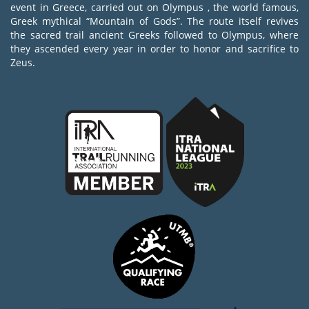
event in Greece, carried out on Olympus , the world famous,
Greek mythical “Mountain of Gods”. The route itself revives
the sacred trail ancient Greeks followed to Olympus, where
they ascended every year in order to honor and sacrifice to
Zeus.