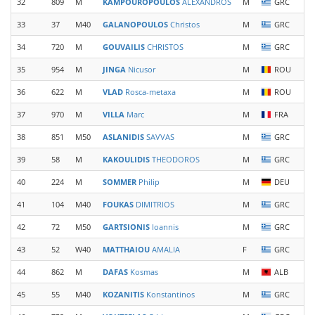
32
809
M
KAMPOUROPOULOS
ALEXANDROS
M
GRC
33
37
M40
GALANOPOULOS
Christos
M
GRC
34
720
M
GOUVAILIS
CHRISTOS
M
GRC
35
954
M
JINGA
Nicusor
M
ROU
36
622
M
VLAD
Rosca-metaxa
M
ROU
37
970
M
VILLA
Marc
M
FRA
38
851
M50
ASLANIDIS
SAVVAS
M
GRC
39
58
M
KAKOULIDIS
THEODOROS
M
GRC
40
224
M
SOMMER
Philip
M
DEU
41
104
M40
FOUKAS
DIMITRIOS
M
GRC
42
72
M50
GARTSIONIS
Ioannis
M
GRC
43
52
W40
MATTHAIOU
AMALIA
F
GRC
44
862
M
DAFAS
Kosmas
M
ALB
45
55
M40
KOZANITIS
Konstantinos
M
GRC