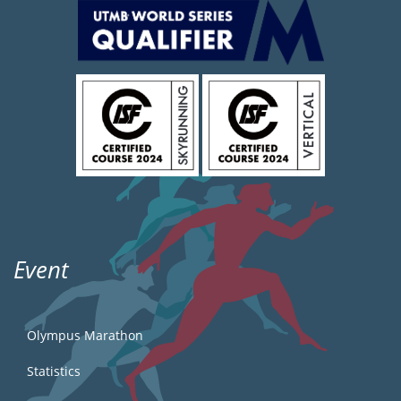
Event
Olympus Marathon
Statistics