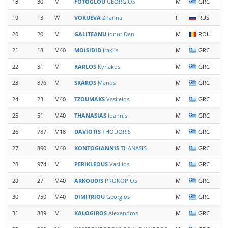
18
30
M
FOTOGLOU
GEORGIOS
M
GRC
19
13
W
VOKUEVA
Zhanna
F
RUS
20
20
M
GALITEANU
Ionut Dan
M
ROU
21
18
M40
MOISIDID
Iraklis
M
GRC
22
31
M
KARLOS
Kyriakos
M
GRC
23
876
M
SKAROS
Manos
M
GRC
24
23
M40
TZOUMAKS
Vasileios
M
GRC
25
51
M40
THANASIAS
Ioannis
M
GRC
26
787
M18
DAVIOTIS
THODORIS
M
GRC
27
890
M40
KONTOGIANNIS
THANASIS
M
GRC
28
974
M
PERIKLEOUS
Vasilios
M
GRC
29
27
M40
ARKOUDIS
PROKOPIOS
M
GRC
30
750
M40
DIMITRIOU
Georgios
M
GRC
31
839
M
KALOGIROS
Alexandros
M
GRC