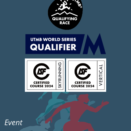
Event