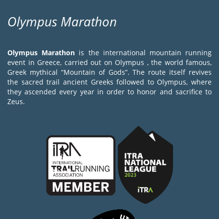
Olympus Marathon
Olympus Marathon
is the international mountain running
event in Greece, carried out on Olympus , the world famous,
Greek mythical “Mountain of Gods”. The route itself revives
the sacred trail ancient Greeks followed to Olympus, where
they ascended every year in order to honor and sacrifice to
Zeus.