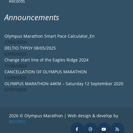
Records
Announcements
Olympus Marathon Smart Pace Calculator_En
27/02/2026
DELTIO TYPOY 08/05/2025
07/05/2025
Change start line of the Eagles Ridge 2024
11/06/2024
CANCELLATION OF OLYMPUS MARATHON
11/09/2020
OLYMPUS MARATHON 44KM – Saturday 12 September 2020
02/07/2020
2026 © Olympus Marathon | Web design & develop by
BNSPRO