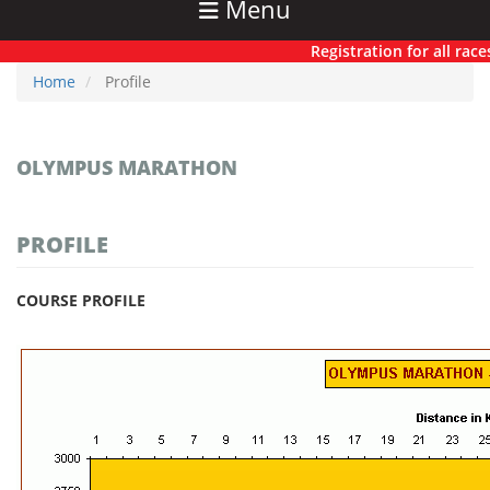
Menu
Registration for all races h
Home
Profile
OLYMPUS MARATHON
PROFILE
COURSE PROFILE