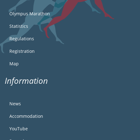
Olympus Marathon
Statistics
Regulations
Registration
Map
Information
News
Accommodation
YouTube