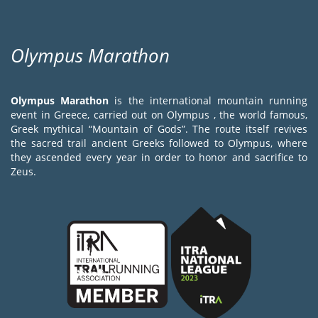
Olympus Marathon
Olympus Marathon
is the international mountain running
event in Greece, carried out on Olympus , the world famous,
Greek mythical “Mountain of Gods”. The route itself revives
the sacred trail ancient Greeks followed to Olympus, where
they ascended every year in order to honor and sacrifice to
Zeus.