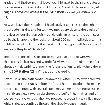
gradual and the feeling that it evolves right next to the river creates a
positive mood to the athletes. 3 km after Prionia is the monastery of
th
“Agios Dionysios” where is the
9
Station
located
(alt.890m, KM-
61)
.
Now we leave the E4 path and head straight and NOT to the right on
the wooden bridge and for 1Km we move very close to the banks of
the river on our right on soft ground. Arriving at ¨sara¨ the path goes
up to the left next to the rocks for about 200m. Immediately after this
uphill we meet an intersection; we turn left and go uphill for 4km until
we reach the place "Handolia".
The route in this part is on soft terrain with ups and downs with
characteristic clearings and wonderful views at the bends. Then after
about 1Km downhill we reach the forest location "Zilnia" where there
th
is the
10
Station
"Zilnia"
(alt. 710m, KM-68).
After "Zilnia" the path continues downhill. After 300m, at the fork we
take the left path that is before the "Huta horafi" location. The gentle
descent continues with several openings, where the athlete sees the
magnificent view towards Litochoro, the Gulf of Thermaikos and of
course Mount Olympus. Then we proceed to a clearing with flat, gray-
white slabs, we continue through the already dense maquis