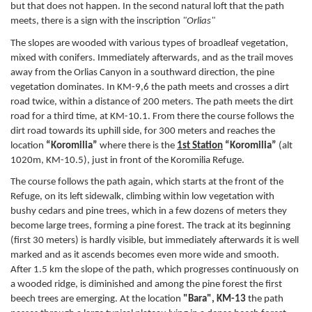
but that does not happen. In the second natural loft that the path
meets, there is a sign with the inscription
"Orlias"
The slopes are wooded with various types of broadleaf vegetation,
mixed with conifers. Immediately afterwards, and as the trail moves
away from the Orlias Canyon in a southward direction, the pine
vegetation dominates. In KM-9,6 the path meets and crosses a dirt
road twice, within a distance of 200 meters. The path meets the dirt
road for a third time, at KM-10.1. From there the course follows the
dirt road towards its uphill side, for 300 meters and reaches the
location
“Koromilia”
where there is the
1st Station
“Koromilia”
(alt
1020m, KM-10.5), just in front of the Koromilia Refuge.
The course follows the path again, which starts at the front of the
Refuge, on its left sidewalk, climbing within low vegetation with
bushy cedars and pine trees, which in a few dozens of meters they
become large trees, forming a pine forest. The track at its beginning
(first 30 meters) is hardly visible, but immediately afterwards it is well
marked and as it ascends becomes even more wide and smooth.
After 1.5 km the slope of the path, which progresses continuously on
a wooded ridge, is diminished and among the pine forest the first
beech trees are emerging. At the location
"Bara", KM-13
the path