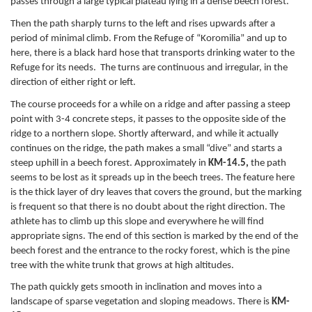
passes through a large typical plateau lying in a dense beech forest.
Then the path sharply turns to the left and rises upwards after a
period of minimal climb. From the Refuge of “Koromilia” and up to
here, there is a black hard hose that transports drinking water to the
Refuge for its needs. The turns are continuous and irregular, in the
direction of either right or left.
The course proceeds for a while on a ridge and after passing a steep
point with 3-4 concrete steps, it passes to the opposite side of the
ridge to a northern slope. Shortly afterward, and while it actually
continues on the ridge, the path makes a small “dive” and starts a
steep uphill in a beech forest. Approximately in
KM-14.5,
the path
seems to be lost as it spreads up in the beech trees. The feature here
is the thick layer of dry leaves that covers the ground, but the marking
is frequent so that there is no doubt about the right direction. The
athlete has to climb up this slope and everywhere he will find
appropriate signs. The end of this section is marked by the end of the
beech forest and the entrance to the rocky forest, which is the pine
tree with the white trunk that grows at high altitudes.
The path quickly gets smooth in inclination and moves into a
landscape of sparse vegetation and sloping meadows. There is
KM-