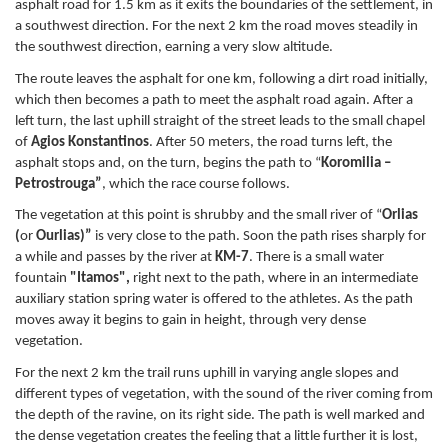
asphalt road for 1.5 km as it exits the boundaries of the settlement, in
a southwest direction. For the next 2 km the road moves steadily in
the southwest direction, earning a very slow altitude.
The route leaves the asphalt for one km, following a dirt road initially,
which then becomes a path to meet the asphalt road again. After a
left turn, the last uphill straight of the street leads to the small chapel
of
Agios Konstantinos
. After 50 meters, the road turns left, the
asphalt stops and, on the turn, begins the path to “
Koromilia –
Petrostrouga”
, which the race course follows.
The vegetation at this point is shrubby and the small river of “
Orlias
(
or
Ourlias)”
is very close to the path. Soon the path rises sharply for
a while and passes by the river at
KM-7
. There is a small water
fountain
"Itamos",
right next to the path, where in an intermediate
auxiliary station spring water is offered to the athletes. As the path
moves away it begins to gain in height, through very dense
vegetation.
For the next 2 km the trail runs uphill in varying angle slopes and
different types of vegetation, with the sound of the river coming from
the depth of the ravine, on its right side. The path is well marked and
the dense vegetation creates the feeling that a little further it is lost,