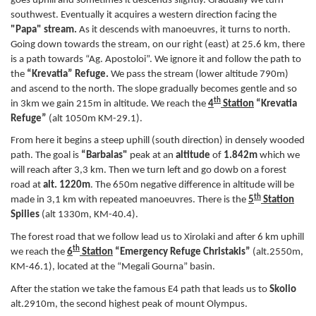
goes uphill and sometimes it descends slightly. Gradually we turn
southwest. Eventually it acquires a western direction facing the
"Papa"
stream.
As it descends with manoeuvres, it turns to north.
Going down towards the stream, on our right (east) at 25.6 km, there
is a path towards “Ag. Apostoloi”. We ignore it and follow the path to
the
“Krevatia” Refuge.
We pass the stream (lower altitude 790m)
and ascend to the north. The slope gradually becomes gentle and so
th
in 3km we gain 215m in altitude. We reach the
4
Station
“Krevatia
Refuge”
(alt 1050m KM-29.1).
From here it begins a steep uphill (south direction) in densely wooded
path. The goal is
“Barbalas"
peak at an
altitude
of
1.842m
which we
will reach after 3,3 km. Then we turn left and go dowb on a forest
road at
alt. 1220m
. The 650m negative difference in altitude will be
th
made in 3,1 km with repeated manoeuvres. There is the
5
Station
Spilies
(alt 1330m, KM-40.4).
The forest road that we follow lead us to Xirolaki and after 6 km uphill
th
we reach the
6
Station
“Emergency Refuge Christakis”
(alt.2550m,
KM-46.1), located at the “Megali Gourna” basin.
After the station we take the famous E4 path that leads us to
Skolio
alt.2910m, the second highest peak of mount Olympus.