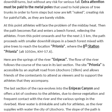
downhill turns, but without any risk for serious fall.
Extra attention
must be paid to the metal poles
that used to hold pieces of tree
trunks in order to form steps but now are left “naked”, creating risk
for painful falls, as they are barely visible.
At this point athletes will face the problem of the midday heat. Then
the path becomes flat and enters a beech forest, relieving the
athletes. From this point onwards and for the next 2.5 km, the path
proceeds with smaller downhill slopes in a beech forest mixed with
th
pine trees to reach the location
"Prionia"
, where the
8
Station
"Prionia"
(alt 1050m, KM-57.6).
Here are the springs of the river
“Enipeas”.
The flow of the river
follows the course of the race in its last section. The site
“Prionia”
is
accessible by an asphalt road from Litochoro (18km) and allows
friends of the contestants to attend as viewers and to support the
athletes that they accompany.
The last section of the race evolves into the
Enipeas Canyon
and
offers a lot of coolness to the athletes, due to dense vegetation and
frequent contact with the river and the various springs in the
riverbed. River water is drinkable and safe for athletes, as the river
supplies with water the city of Litochoro. The slope of the path is