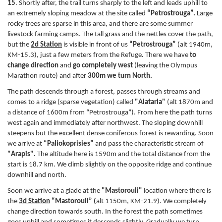
15
. Shortly after, the trail turns sharply to the left and leads uphill to
an extremely sloping meadow at the site called
“Petrostrouga”.
Large
rocky trees are sparse in this area, and there are some summer
livestock farming camps. The tall grass and the nettles cover the path,
but the
2d Station
is visible in front of us
“Petrostrouga”
(alt 1940m,
ΚM-15.3), just a few meters from the Refuge
.
There we have
to
change direction
and
go completely west
(leaving the Olympus
Marathon route)
and after
300m we turn North.
The path descends through a forest, passes through streams and
comes to a ridge (sparse vegetation) called
"Alataria"
(alt 1870m and
a distance of 1600m from “Petrostrouga”). From here the path turns
west again and immediately after northwest. The sloping downhill
steepens but the excellent dense coniferous forest is rewarding. Soon
we arrive at
“Paliokoprisies”
and pass the characteristic stream of
"Arapis".
The altitude here is 1590m and the total distance from the
start is 18.7 km. We climb slightly on the opposite ridge and continue
downhill and north.
Soon we arrive at a glade at the
"Mastorouli"
location where there is
the
3d
S
tation
“Mastorouli” (
alt 1150m, KM-21.9). We completely
change direction towards south. In the forest the path sometimes