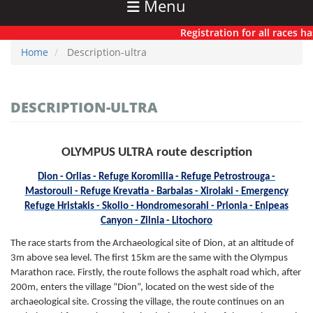
Menu
Registration for all races has no
Home
Description-ultra
DESCRIPTION-ULTRA
OLYMPUS ULTRA route description
Dion - Orlias - Refuge Koromilia - Refuge Petrostrouga -
Mastorouli - Refuge Krevatia - Barbalas - Xirolaki - Emergency
Refuge Hristakis - Skolio - Hondromesorahi - Prionia - Enipeas
Canyon - Zilnia - Litochoro
The race starts from the Archaeological site of Dion, at an altitude of
3m above sea level. The first 15km are the same with the Olympus
Marathon race. Firstly, the route follows the asphalt road which, after
200m, enters the village “Dion”, located on the west side of the
archaeological site. Crossing the village, the route continues on an