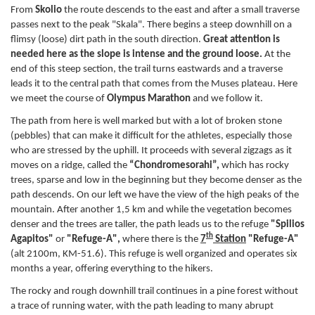
From
Skolio
the route descends to the east and after a small traverse
passes next to the peak "Skala". There begins a steep downhill on a
flimsy (loose) dirt path in the south direction.
Great attention is
needed here as the slope is intense and the ground loose.
At the
end of this steep section, the trail turns eastwards and a traverse
leads it to the central path that comes from the Muses plateau. Here
we meet the course of
Olympus Marathon
and we follow it.
The path from here is well marked but with a lot of broken stone
(pebbles) that can make it difficult for the athletes, especially those
who are stressed by the uphill. It proceeds with several zigzags as it
moves on a ridge, called the
“Chondromesorahi”,
which has rocky
trees, sparse and low in the beginning but they become denser as the
path descends. On our left we have the view of the high peaks of the
mountain. After another 1,5 km and while the vegetation becomes
denser and the trees are taller, the path leads us to the refuge
"Spilios
th
Agapitos"
or
"Refuge-A",
where there is the
7
Station
"Refuge-A"
(alt 2100m, KM-51.6). This refuge is well organized and operates six
months a year, offering everything to the hikers.
The rocky and rough downhill trail continues in a pine forest without
a trace of running water, with the path leading to many abrupt