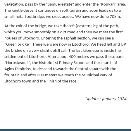
vegetation, pass by the "Samuel estate" and enter the "Kouvari" area.
The gentle descent continues on soft terrain and soon leads us to a
small metal footbridge, we cross across. We have now done 70km.
At the exit of the bridge, we take the left (eastern) leg of the path,
which you move smoothly on a dirt road and then we meet the first
houses of Litochoro. Entering the asphalt section, we can see a
"Green bridge". There we were now in Litochoro. We head left and UP
the bridge on a very slight uphill call. The last kilometer is inside the
settlement of Litochoro. After about 400 meters we pass the square
"Horostasouli", the historic 1st Primary School and the church of
Agios Dimitrios, to descend towards the Central square with the
fountain and after 300 meters we reach the Municipal Park of
Litochoro town and the Finish of the race.
Update : January 2024