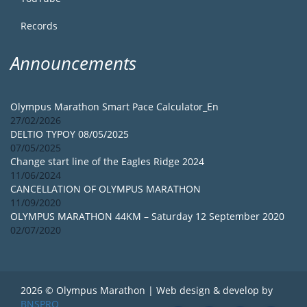
Records
Announcements
Olympus Marathon Smart Pace Calculator_En
27/02/2026
DELTIO TYPOY 08/05/2025
07/05/2025
Change start line of the Eagles Ridge 2024
11/06/2024
CANCELLATION OF OLYMPUS MARATHON
11/09/2020
OLYMPUS MARATHON 44KM – Saturday 12 September 2020
02/07/2020
2026 © Olympus Marathon | Web design & develop by
BNSPRO