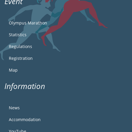
Event
Olympus Marathon
Statistics
Regulations
Registration
Map
Information
News
Accommodation
YouTube