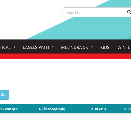
Search
S
Search
TICAL
EAGLES PATH
MELINDRA 5K
KIDS
WINTE
ply
Εθνικότητα
Ομάδα/Χορηγός
K-10 CP-3
K-21