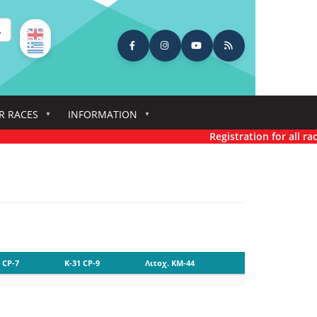
earch
R RACES
INFORMATION
Registration for all race
 CP-7
K-31 CP-9
Λιτοχ. KM-44