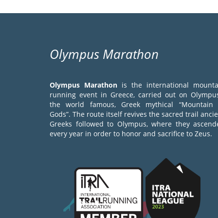
Olympus Marathon
Olympus Marathon
is the international mounta
running event in Greece, carried out on Olympus
the world famous, Greek mythical “Mountain 
Gods”. The route itself revives the sacred trail anci
Greeks followed to Olympus, where they ascend
every year in order to honor and sacrifice to Zeus.