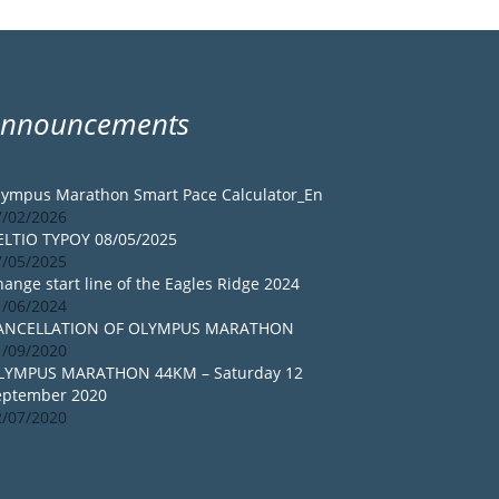
Announcements
lympus Marathon Smart Pace Calculator_En
7/02/2026
ELTIO TYPOY 08/05/2025
7/05/2025
ange start line of the Eagles Ridge 2024
1/06/2024
ANCELLATION OF OLYMPUS MARATHON
1/09/2020
LYMPUS MARATHON 44KM – Saturday 12
eptember 2020
2/07/2020