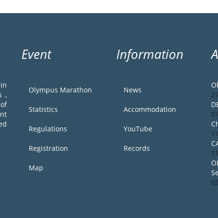
Event
Information
in
O
Olympus Marathon
News
 ,
2
of
D
Statistics
Accommodation
ent
0
ed
Ch
Regulations
YouTube
1
C
Registration
Records
1
O
Map
S
0