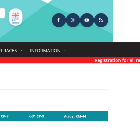
earch
R RACES
INFORMATION
Registration for all rac
 CP-7
K-31 CP-9
Λιτοχ. KM-44