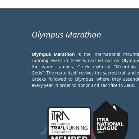
Olympus Marathon
Olympus Marathon
is the international mounta
running event in Greece, carried out on Olympus
the world famous, Greek mythical “Mountain 
Gods”. The route itself revives the sacred trail anci
Greeks followed to Olympus, where they ascend
every year in order to honor and sacrifice to Zeus.