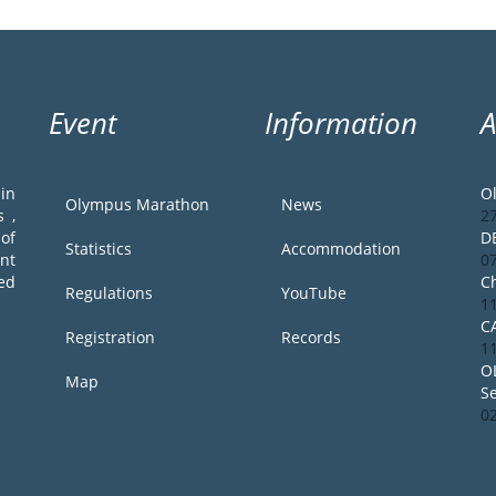
Event
Information
in
O
Olympus Marathon
News
 ,
2
of
D
Statistics
Accommodation
ent
0
ed
Ch
Regulations
YouTube
1
C
Registration
Records
1
O
Map
S
0