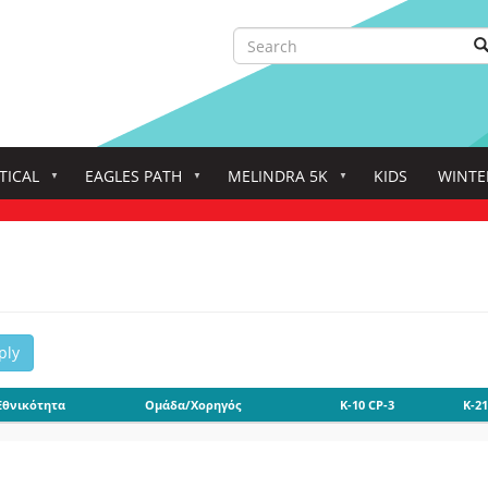
Search
S
Search
TICAL
EAGLES PATH
MELINDRA 5K
KIDS
WINTE
ply
Εθνικότητα
Ομάδα/Χορηγός
K-10 CP-3
K-21