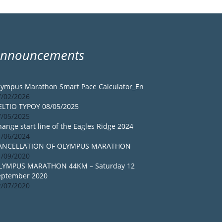
Announcements
lympus Marathon Smart Pace Calculator_En
7/02/2026
ELTIO TYPOY 08/05/2025
7/05/2025
ange start line of the Eagles Ridge 2024
1/06/2024
ANCELLATION OF OLYMPUS MARATHON
1/09/2020
LYMPUS MARATHON 44KM – Saturday 12
eptember 2020
2/07/2020