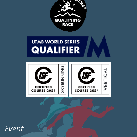
Event