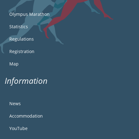
Olympus Marathon
Statistics
Regulations
Registration
Map
Information
News
Accommodation
YouTube