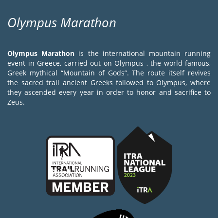
Olympus Marathon
Olympus Marathon
is the international mountain running
event in Greece, carried out on Olympus , the world famous,
Greek mythical “Mountain of Gods”. The route itself revives
the sacred trail ancient Greeks followed to Olympus, where
they ascended every year in order to honor and sacrifice to
Zeus.