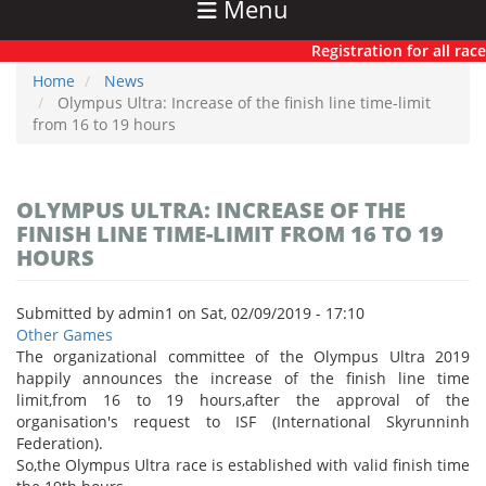
Menu
Registration for all races
Home
News
Olympus Ultra: Increase of the finish line time-limit
from 16 to 19 hours
OLYMPUS ULTRA: INCREASE OF THE
FINISH LINE TIME-LIMIT FROM 16 TO 19
HOURS
Submitted by
admin1
on
Sat, 02/09/2019 - 17:10
Other Games
The organizational committee of the Olympus Ultra 2019
happily announces the increase of the finish line time
limit,from 16 to 19 hours,after the approval of the
organisation's request to ISF (International Skyrunninh
Federation).
So,the Olympus Ultra race is established with valid finish time