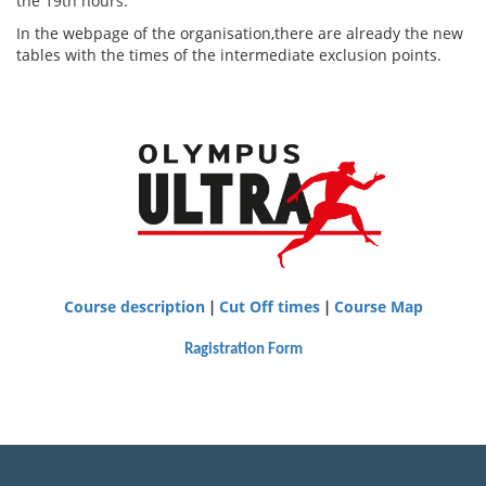
the 19th hours.
In the webpage of the organisation,there are already the new
tables with the times of the intermediate exclusion points.
Course description
Cut Off times
Course Map
|
|
Ragistration Form