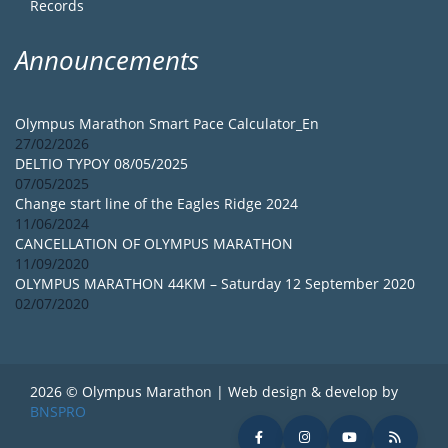
Records
Announcements
Olympus Marathon Smart Pace Calculator_En
27/02/2026
DELTIO TYPOY 08/05/2025
07/05/2025
Change start line of the Eagles Ridge 2024
11/06/2024
CANCELLATION OF OLYMPUS MARATHON
11/09/2020
OLYMPUS MARATHON 44KM – Saturday 12 September 2020
02/07/2020
2026 © Olympus Marathon | Web design & develop by
BNSPRO